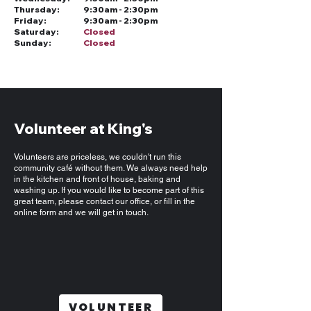
Thursday:
9:30am - 2:30pm
Friday:
9:30am - 2:30pm
Saturday:
Closed
Sunday:
Closed
Volunteer at King's
Volunteers are priceless, we couldn't run this
community café without them. We always need help
in the kitchen and front of house, baking and
washing up. If you would like to become part of this
great team, please contact our office, or fill in the
online form and we will get in touch.
VOLUNTEER