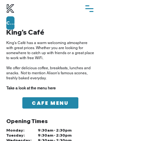
ChurchSuite
King's Café
King's Café has a warm welcoming atmosphere
with great prices. Whether you are looking for
somewhere to catch up with friends or a great place
to work with free WiFi.
We offer delicious coffee, breakfasts, lunches and
snacks. Not to mention Alison's famous scones,
freshly baked everyday.
Take a look at the menu here
CAFE MENU
Opening Times
Monday:
9:30am - 2:30pm
Tuesday:
9:30am - 2:30pm
Wednesday:
9:30am - 2:30pm