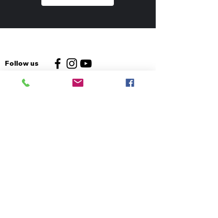
Follow us
Contact us
Email us
Church:
01325 469884
Furniture:
01325 238237
Foodbank:
01325 952452
Address:
The King's Centre
Whessoe Road
Darlington
DL3 0QT
Info
Safeguarding Policy
Privacy Policy
Data Retention Policy