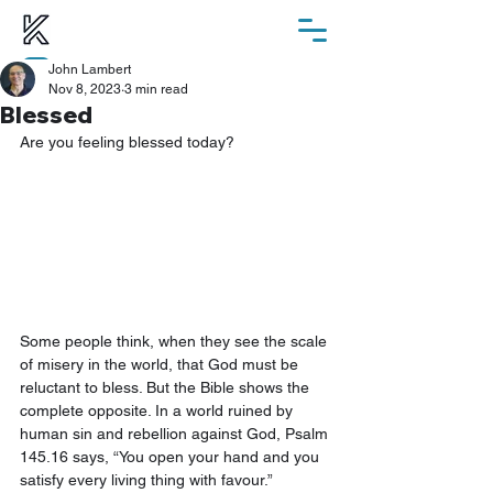
John Lambert
ChurchSuite
Nov 8, 2023
3 min read
Blessed
Are you feeling blessed today? 
Some people think, when they see the scale 
of misery in the world, that God must be 
reluctant to bless. But the Bible shows the 
complete opposite. In a world ruined by 
human sin and rebellion against God, Psalm 
145.16 says, “You open your hand and you 
satisfy every living thing with favour.” 