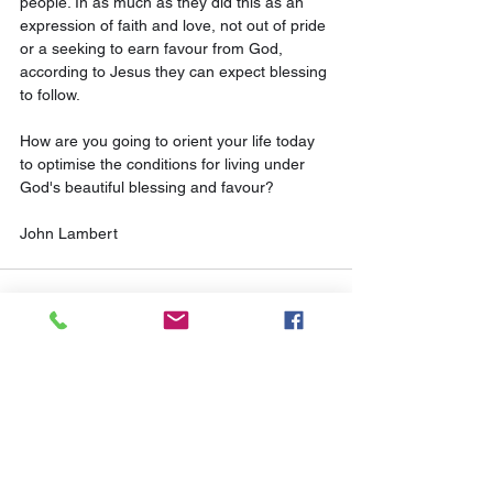
people. In as much as they did this as an 
expression of faith and love, not out of pride 
or a seeking to earn favour from God, 
according to Jesus they can expect blessing 
to follow.
How are you going to orient your life today 
to optimise the conditions for living under 
God's beautiful blessing and favour?
John Lambert
See All
Related Posts