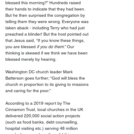
blessed this morning?” Hundreds raised 
their hands to indicate that they had been. 
But he then surprised the congregation by 
telling them they were wrong. Everyone was 
taken aback - including Terry who had just 
preached a blinder! But the host pointed out 
that Jesus said, “If you know these things, 
you are blessed 
if you do them
.” Our 
thinking is skewed if we think we have been 
blessed merely by hearing. 
Washington DC church leader Mark 
Batterson goes further; “God will bless the 
church in proportion to its giving to missions 
and caring for the poor.” 
According to a 2019 report by The 
Cinnamon Trust, local churches in the UK 
delivered 220,000 social action projects 
(such as food banks, debt counselling, 
hospital visiting etc.) serving 48 million 