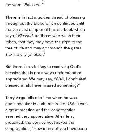
the word “
Blessed..
.”
There is in fact a golden thread of blessing 
throughout the Bible, which continues until 
the very last chapter of the last book which 
says, “
Blessed
 are those who wash their 
robes, that they may have the right to the 
tree of life and may go through the gates 
into the city [of God].” 
But there is a vital key to receiving God’s 
blessing that is not always understood or 
appreciated. We may say, “Well, I don’t 
feel
blessed at all. Have missed something?”
Terry Virgo tells of a time when he was 
guest speaker in a church in the USA. It was 
a great meeting and the congregation 
seemed very appreciative. After Terry 
preached, the service host asked the 
congregation, “How many of you have been 