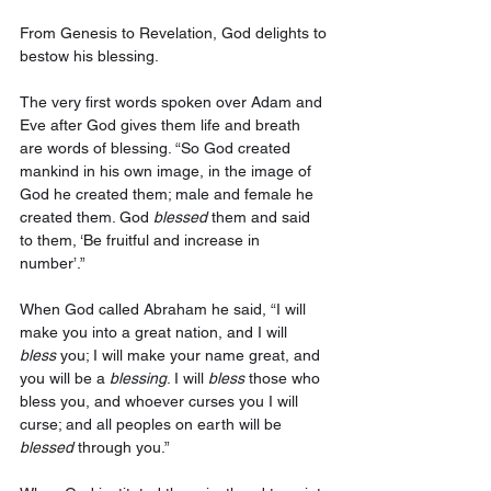
From Genesis to Revelation, God delights to 
bestow his blessing. 
The very first words spoken over Adam and 
Eve after God gives them life and breath 
are words of blessing. “So God created 
mankind in his own image, in the image of 
God he created them; male and female he 
created them. God 
blessed
 them and said 
to them, ‘Be fruitful and increase in 
number’.” 
When God called Abraham he said, “I will 
make you into a great nation, and I will 
bless
 you; I will make your name great, and 
you will be a 
blessing
. I will 
bless
 those who 
bless you, and whoever curses you I will 
curse; and all peoples on earth will be 
blessed
 through you.” 