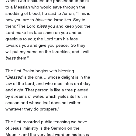
When God instituted the priesthood to point 
to a Messiah who would save through the 
shedding of blood, he said to Aaron, “This is 
how you are to 
bless
 the Israelites. Say to 
them: ‘The Lord 
bless
 you and keep you; the 
Lord make his face shine on you and be 
gracious to you; the Lord turn his face 
towards you and give you peace.’
So they 
will put my name on the Israelites, and I will 
bless
 them.” 
The first Psalm begins with blessing. 
“
Blessed
 is the one… whose delight is in the 
law of the Lord, and who meditates on it day 
and night. That person is like a tree planted 
by streams of water, which yields its fruit in 
season and whose leaf does not wither – 
whatever they do prospers.” 
The first recorded public teaching we have 
of Jesus’ ministry is the Sermon on the 
Mount - and the very first word on his lips is 