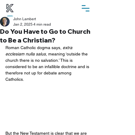
John Lambert
ChurchSuite
Jan 2, 2025
4 min read
Do You Have to Go to Church
to Be a Christian?
Roman Catholic dogma says, 
extra 
ecclesiam nulla salus
, meaning ‘outside the 
church there is no salvation.’ This is 
considered to be an infallible doctrine and is 
therefore not up for debate among 
Catholics.
But the New Testament is clear that we are 