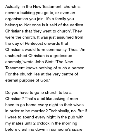
Actually, in the New Testament, church is 
never a building you go to, or even an 
organisation you join. It’s a family you 
belong to. Not once is it said of the earliest 
Christians that ‘they went to church’. They 
were the church. It was just assumed from 
the day of Pentecost onwards that 
Christians would form community. Thus, ‘An 
unchurched Christian is a grotesque 
anomaly,’ wrote John Stott. ‘The New 
Testament knows nothing of such a person. 
For the church lies at the very centre of 
eternal purpose of God.’ 
Do you have to go to church to be a 
Christian? That’s a bit like asking if men 
have to go home every night to their wives 
in order to be married? Technically, no. But if 
I were to spend every night in the pub with 
my mates until 2 o’clock in the morning 
before crashing down in someone’s spare 