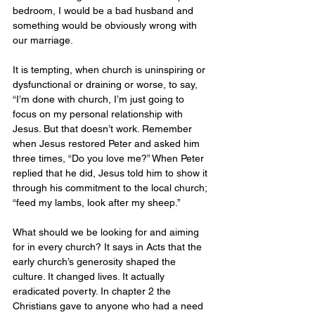
bedroom, I would be a bad husband and 
something would be obviously wrong with 
our marriage. 
It is tempting, when church is uninspiring or 
dysfunctional or draining or worse, to say, 
“I’m done with church, I’m just going to 
focus on my personal relationship with 
Jesus. But that doesn’t work. Remember 
when Jesus restored Peter and asked him 
three times, “Do you love me?” When Peter 
replied that he did, Jesus told him to show it 
through his commitment to the local church; 
“feed my lambs, look after my sheep.” 
What should we be looking for and aiming 
for in every church? It says in Acts that the 
early church’s generosity shaped the 
culture. It changed lives. It actually 
eradicated poverty. In chapter 2 the 
Christians gave to anyone who had a need 