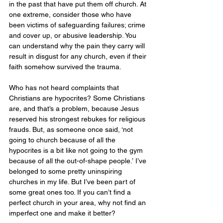
in the past that have put them off church. At 
one extreme, consider those who have 
been victims of safeguarding failures; crime 
and cover up, or abusive leadership. You 
can understand why the pain they carry will 
result in disgust for any church, even if their 
faith somehow survived the trauma. 
Who has not heard complaints that 
Christians are hypocrites? Some Christians 
are, and that’s a problem, because Jesus 
reserved his strongest rebukes for religious 
frauds. But, as someone once said, ‘not 
going to church because of all the 
hypocrites is a bit like not going to the gym 
because of all the out-of-shape people.’ I’ve 
belonged to some pretty uninspiring 
churches in my life. But I’ve been part of 
some great ones too. If you can’t find a 
perfect church in your area, why not find an 
imperfect one and make it better?