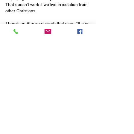
That doesn’t work if we live in isolation from 
other Christians.
There’s an African proverb that says, “If you 
want to go quickly, go alone, but if you want 
to go a long way then go together.” When 
Jesus said, “I will build my church” he 
envisaged his project going a long way. 
So, do you have to go to church to be a 
Christian? No. But yes. Sort of. It's the 
wrong question. Here’s a better one: why 
would a healthy, growing follower of Jesus 
reject that which Jesus loved and gave his 
life for?
Topical Issues