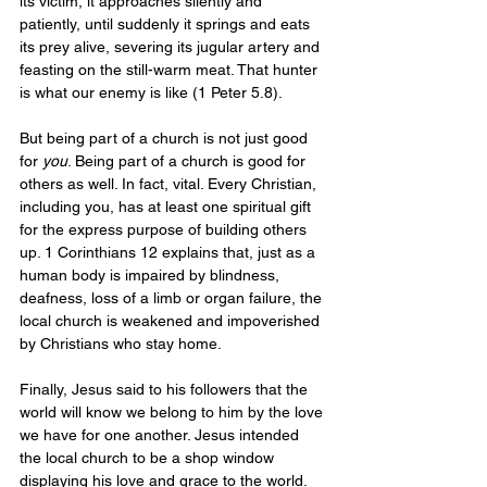
its victim, it approaches silently and 
patiently, until suddenly it springs and eats 
its prey alive, severing its jugular artery and 
feasting on the still-warm meat. That hunter 
is what our enemy is like (1 Peter 5.8). 
But being part of a church is not just good 
for 
you
. Being part of a church is good for 
others as well. In fact, vital. Every Christian, 
including you, has at least one spiritual gift 
for the express purpose of building others 
up. 1 Corinthians 12 explains that, just as a 
human body is impaired by blindness, 
deafness, loss of a limb or organ failure, the 
local church is weakened and impoverished 
by Christians who stay home. 
Finally, Jesus said to his followers that the 
world will know we belong to him by the love 
we have for one another. Jesus intended 
the local church to be a shop window 
displaying his love and grace to the world. 