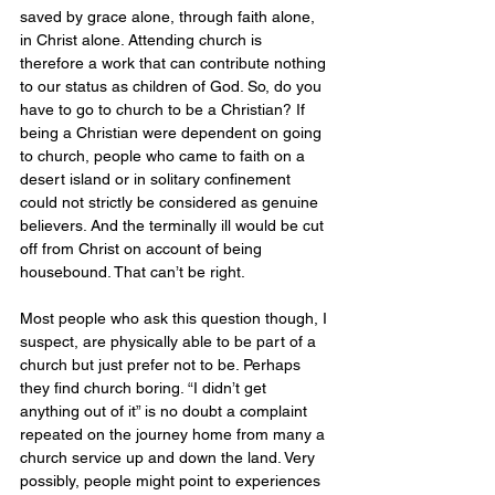
saved by grace alone, through faith alone, 
in Christ alone. Attending church is 
therefore a work that can contribute nothing 
to our status as children of God. So, do you 
have to go to church to be a Christian? If 
being a Christian were dependent on going 
to church, people who came to faith on a 
desert island or in solitary confinement 
could not strictly be considered as genuine 
believers. And the terminally ill would be cut 
off from Christ on account of being 
housebound. That can’t be right. 
Most people who ask this question though, I 
suspect, are physically able to be part of a 
church but just prefer not to be. Perhaps 
they find church boring. “I didn’t get 
anything out of it” is no doubt a complaint 
repeated on the journey home from many a 
church service up and down the land. Very 
possibly, people might point to experiences 