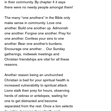
in their community. By chapter 4 it says 
there were no needy people amongst them!
The many “one anothers” in the Bible only 
make sense in community. Love one 
another. Build one another up. Admonish 
one another. Forgive one another. Pray for 
one another. Confess your sins to one 
another. Bear one another’s burdens. 
Encourage one another… Our Sunday 
gatherings, midweek meetings and 
Christian friendships are vital for all these 
reasons.
Another reason being an unchurched 
Christian is bad for your spiritual health is 
increased vulnerability to spiritual attack. 
Lions stalk their prey for hours, observing 
herds of zebras or antelopes, waiting for 
one to get distracted and become 
separated from the rest. Once a lion selects 